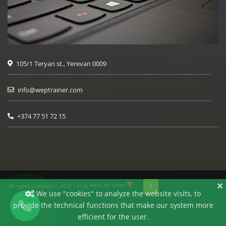
105/1 Teryan st., Yerevan 0009
info@weptrainer.com
+374 77 51 72 15
Made by Great
All rights reserved © 2020 - 2026
We use "cookies" to analyze the website visits, to
provide the technical functions that make our system more
efficient for the user.