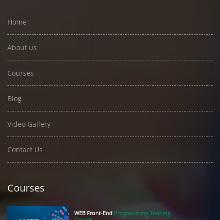
Home
About us
Courses
Blog
Video Gallery
Contact Us
Courses
WEB Front-End
Programming Training
Course