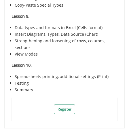
Copy-Paste Special Types
Lesson 9.
Data types and formats in Excel (Cells format)
Insert Diagrams, Types, Data Source (Chart)
Strengthening and loosening of rows, columns,
sections
View Modes
Lesson 10.
Spreadsheets printing, additional settings (Print)
Тesting
Summary
Register