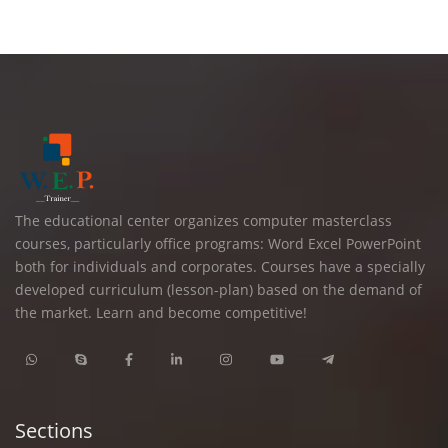
The educational center organizes computer masterclass
courses, particularly office programs: Word Excel PowerPoint
both for individuals and corporates. Courses have a specially
developed curriculum (lesson-plan) based on the demand of
the market. Learn and become competitive!
Sections