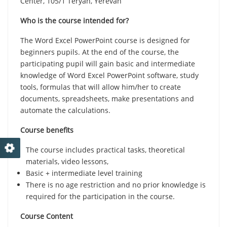
Center, 105/1 Teryan, Yerevan
Who is the course intended for?
The Word Excel PowerPoint course is designed for
beginners pupils. At the end of the course, the
participating pupil will gain basic and intermediate
knowledge of Word Excel PowerPoint software, study
tools, formulas that will allow him/her to create
documents, spreadsheets, make presentations and
automate the calculations.
Course benefits
The course includes practical tasks, theoretical
materials, video lessons,
Basic + intermediate level training
There is no age restriction and no prior knowledge is
required for the participation in the course.
Course Content