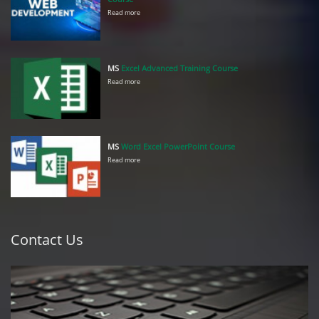
Read more
MS
Excel Advanced Training Course
Read more
MS
Word Excel PowerPoint Course
Read more
Contact Us