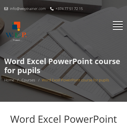
info@weptrainer.com
+374 77 51 72 15
Word Excel PowerPoint course
for pupils
Home
/
Courses
/
Word Excel PowerPoint course for pupils
Word Excel PowerPoint