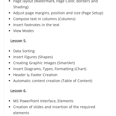
Page layout (Watermark, Page Color, Borders and
Shading)
Adjust page margins, position and size (Page Setup)
Compose text in columns (Columns)
Insert footnotes in the text
View Modes
Lesson 5.
Data Sorting
Insert Figures (Shapes)
Creating Graphic Images (SmartArt)
Insert Diagrams, Types, Formatting (Chart)
Header և Footer Creation
Automatic content creation (Table of Content)
Lesson 6.
MS PowerPoint Interface, Elements
Creation of slides and insertion of the required
elements