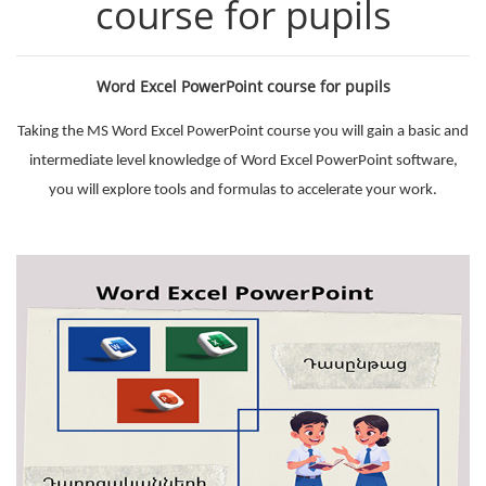
course for pupils
Word Excel PowerPoint course for pupils
Taking the MS Word Excel PowerPoint course you will gain a basic and
intermediate level knowledge of Word Excel PowerPoint software,
you will explore tools and formulas to accelerate your work.