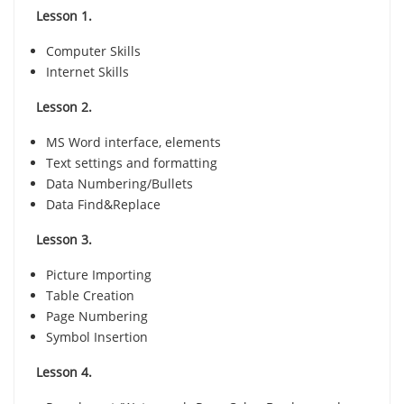
Lesson 1.
Computer Skills
Internet Skills
Lesson 2.
MS Word interface, elements
Text settings and formatting
Data Numbering/Bullets
Data Find&Replace
Lesson 3.
Picture Importing
Table Creation
Page Numbering
Symbol Insertion
Lesson 4.