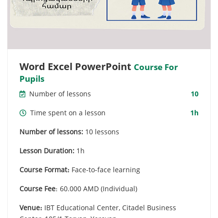
Word Excel PowerPoint
Course For
Pupils
Number of lessons
10
Time spent on a lesson
1h
Number of lessons:
10 lessons
Lesson Duration:
1h
Course Format։
Face-to-face learning
Course Fee
։ 60.000 AMD (Individual)
Venue։
IBT Educational Center, Citadel Business