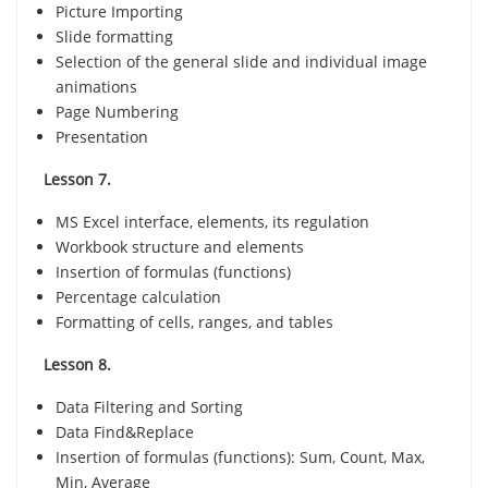
Picture Importing
Slide formatting
Selection of the general slide and individual image
animations
Page Numbering
Presentation
Lesson 7.
MS Excel interface, elements, its regulation
Workbook structure and elements
Insertion of formulas (functions)
Percentage calculation
Formatting of cells, ranges, and tables
Lesson 8.
Data Filtering and Sorting
Data Find&Replace
Insertion of formulas (functions): Sum, Count, Max,
Min, Average